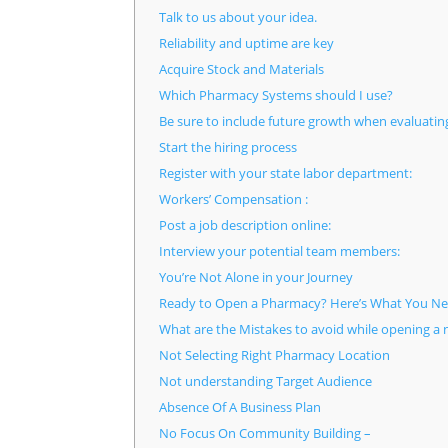
Talk to us about your idea.
Reliability and uptime are key
Acquire Stock and Materials
Which Pharmacy Systems should I use?
Be sure to include future growth when evaluatin
Start the hiring process
Register with your state labor department:
Workers’ Compensation :
Post a job description online:
Interview your potential team members:
You’re Not Alone in your Journey
Ready to Open a Pharmacy? Here’s What You Ne
What are the Mistakes to avoid while opening a
Not Selecting Right Pharmacy Location
Not understanding Target Audience
Absence Of A Business Plan
No Focus On Community Building –