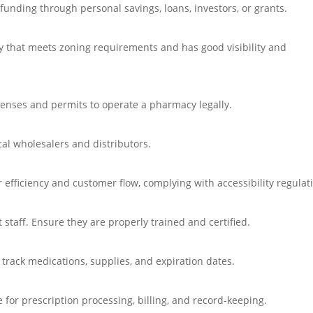
unding through personal savings, loans, investors, or grants.
cy that meets zoning requirements and has good visibility and
icenses and permits to operate a pharmacy legally.
al wholesalers and distributors.
 efficiency and customer flow, complying with accessibility regulat
staff. Ensure they are properly trained and certified.
rack medications, supplies, and expiration dates.
or prescription processing, billing, and record-keeping.