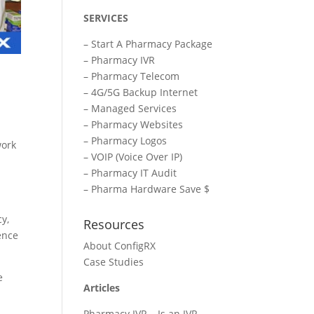
SERVICES
–
Start A Pharmacy Package
–
Pharmacy IVR
–
Pharmacy Telecom
–
4G/5G Backup Internet
–
Managed Services
–
Pharmacy Websites
–
Pharmacy Logos
work
–
VOIP (Voice Over IP)
–
Pharmacy IT Audit
–
Pharma Hardware Save $
y,
Resources
ence
About ConfigRX
Case Studies
e
Articles
Pharmacy IVR – Is an IVR