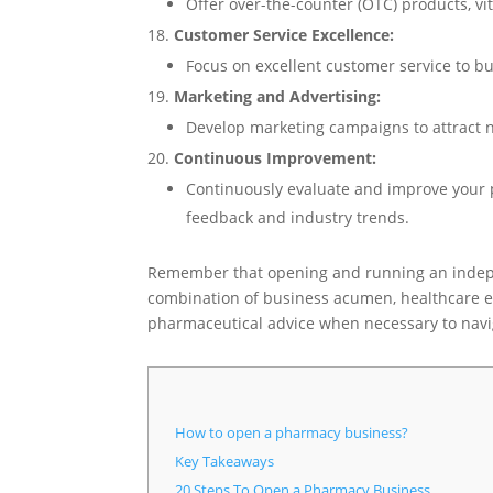
Offer over-the-counter (OTC) products, v
Customer Service Excellence:
Focus on excellent customer service to bu
Marketing and Advertising:
Develop marketing campaigns to attract 
Continuous Improvement:
Continuously evaluate and improve your 
feedback and industry trends.
Remember that opening and running an indep
combination of business acumen, healthcare exp
pharmaceutical advice when necessary to navig
How to open a pharmacy business?
Key Takeaways
20 Steps To Open a Pharmacy Business