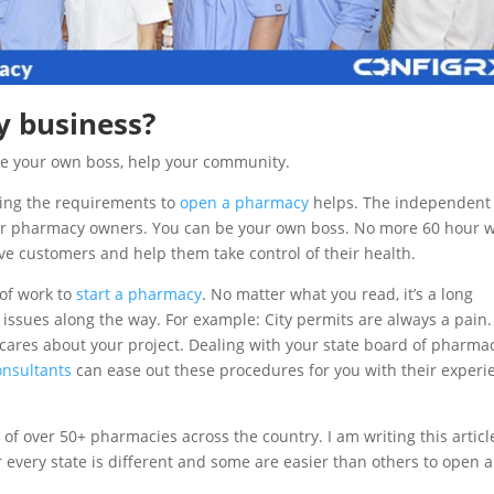
 business?
Be your own boss, help your community.
wing the requirements to
open a pharmacy
helps. The independent
 for pharmacy owners. You can be your own boss. No more 60 hour 
ve customers and help them take control of their health.
t of work to
start a pharmacy
. No matter what you read, it’s a long
r issues along the way. For example: City permits are always a pain.
 cares about your project. Dealing with your state board of pharmac
nsultants
can ease out these procedures for you with their experi
of over 50+ pharmacies across the country. I am writing this articl
very state is different and some are easier than others to open a