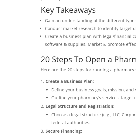
Key Takeaways
Gain an understanding of the different type
Conduct market research to identify target 
Create a business plan with legal/financial 
software & supplies. Market & promote effec
20 Steps To Open a Phar
Here are the 20 steps for running a pharmacy 
Create a Business Plan:
Define your business goals, mission, and 
Outline your pharmacy’s services, target
Legal Structure and Registration:
Choose a legal structure (e.g., LLC, Corp
federal authorities.
Secure Financing: