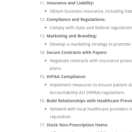
Insurance and Liability:
Obtain business insurance, including liab
Compliance and Regulations:
Comply with state and federal regulation
Marketing and Branding:
Develop a marketing strategy to promote
Secure Contracts with Payers:
Negotiate contracts with insurance prov
plans.
HIPAA Compliance:
Implement measures to ensure patient da
Accountability Act (HIPAA) regulations.
Build Relationships with Healthcare Provi
Network with local healthcare providers 
reputation.
Stock Non-Prescription Items: