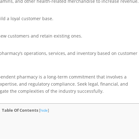
itamins, and other health-related merchandise to increase revenue.
ild a loyal customer base.
new customers and retain existing ones.
pharmacy’s operations, services, and inventory based on customer
endent pharmacy is a long-term commitment that involves a
ertise, and regulatory compliance. Seek legal, financial, and
ate the complexities of the industry successfully.
Table Of Contents
[
hide
]