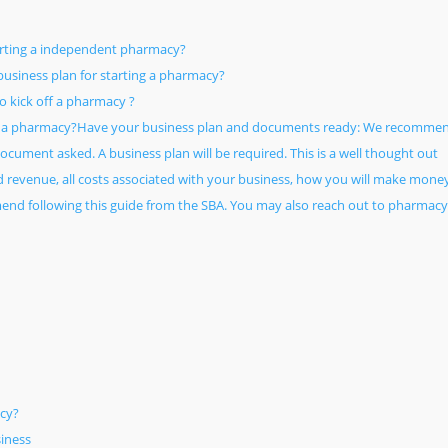
arting a independent pharmacy?
usiness plan for starting a pharmacy?
 kick off a pharmacy ?
g a pharmacy?Have your business plan and documents ready: We recomme
cument asked. A business plan will be required. This is a well thought out
ed revenue, all costs associated with your business, how you will make mone
nd following this guide from the SBA. You may also reach out to pharmacy
cy?
iness