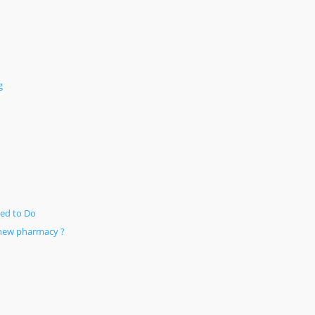
g
ed to Do
 new pharmacy ?