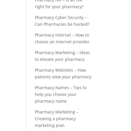
right for your pharmacy?
Pharmacy Cyber Security –
Can Pharmacies be hacked?
Pharmacy Internet – How to
choose an internet provider
Pharmacy Marketing – Ideas
to elevate your pharmacy
Pharmacy Websites – How
patients view your pharmacy
Pharmacy Names – Tips to
help you choose your
pharmacy name
Pharmacy Marketing –
Creating a pharmacy
marketing plan