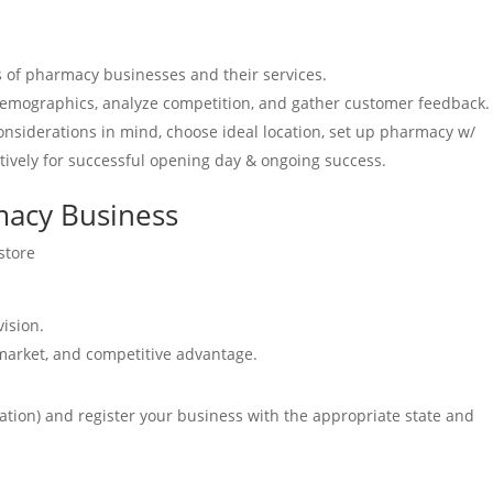
s of pharmacy businesses and their services.
demographics, analyze competition, and gather customer feedback.
considerations in mind, choose ideal location, set up pharmacy w/
tively for successful opening day & ongoing success.
macy Business
store
vision.
 market, and competitive advantage.
oration) and register your business with the appropriate state and