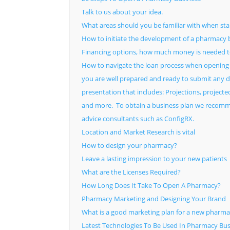
Talk to us about your idea.
What areas should you be familiar with when st
How to initiate the development of a pharmacy b
Financing options, how much money is needed to
How to navigate the loan process when openin
you are well prepared and ready to submit any do
presentation that includes: Projections, project
and more. To obtain a business plan we recomme
advice consultants such as ConfigRX.
Location and Market Research is vital
How to design your pharmacy?
Leave a lasting impression to your new patients
What are the Licenses Required?
How Long Does It Take To Open A Pharmacy?
Pharmacy Marketing and Designing Your Brand
What is a good marketing plan for a new pharma
Latest Technologies To Be Used In Pharmacy Bus