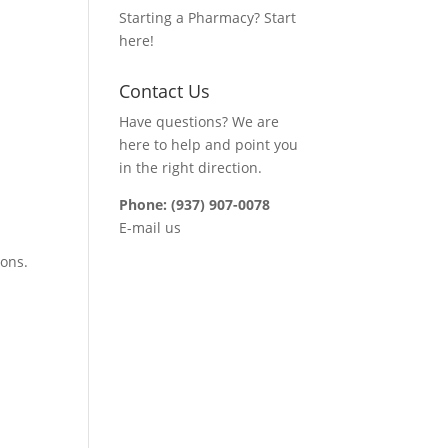
Starting a Pharmacy? Start
here!
Contact Us
Have questions? We are
here to help and point you
in the right direction.
Phone: (937) 907-0078
E-mail us
ions.