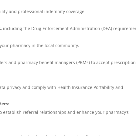
ility and professional indemnity coverage.
s, including the Drug Enforcement Administration (DEA) requireme
 your pharmacy in the local community.
iders and pharmacy benefit managers (PBMs) to accept prescription
ta privacy and comply with Health Insurance Portability and
ders:
to establish referral relationships and enhance your pharmacy’s