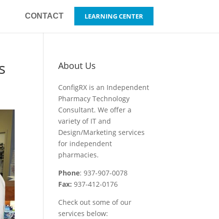
CONTACT
LEARNING CENTER
s
About Us
ConfigRX is an Independent
Pharmacy Technology
Consultant. We offer a
variety of IT and
Design/Marketing services
for independent
pharmacies.
Phone
: 937-907-0078
Fax:
937-412-0176
Check out some of our
services below: