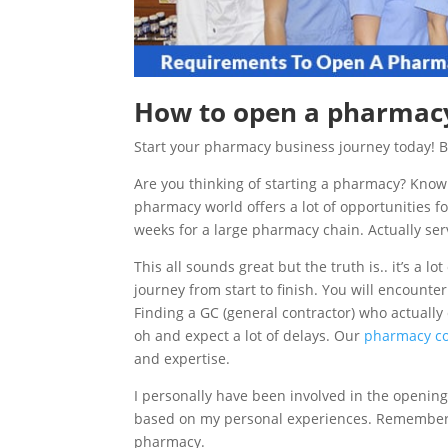
How to open a pharmacy
Start your pharmacy business journey today! 
Are you thinking of starting a pharmacy? Kno
pharmacy world offers a lot of opportunities
weeks for a large pharmacy chain. Actually ser
This all sounds great but the truth is.. it’s a lo
journey from start to finish. You will encounte
Finding a GC (general contractor) who actually
oh and expect a lot of delays. Our
pharmacy co
and expertise.
I personally have been involved in the opening 
based on my personal experiences. Remember e
pharmacy.