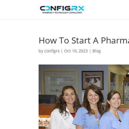
How To Start A Pharm
by
configrx
|
Oct 10, 2023
|
Blog