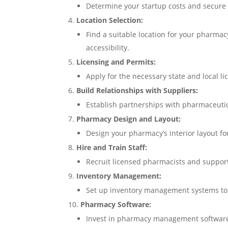
Determine your startup costs and secure f
Location Selection:
Find a suitable location for your pharma
accessibility.
Licensing and Permits:
Apply for the necessary state and local l
Build Relationships with Suppliers:
Establish partnerships with pharmaceutic
Pharmacy Design and Layout:
Design your pharmacy’s interior layout for
Hire and Train Staff:
Recruit licensed pharmacists and support 
Inventory Management:
Set up inventory management systems to t
Pharmacy Software:
Invest in pharmacy management software f