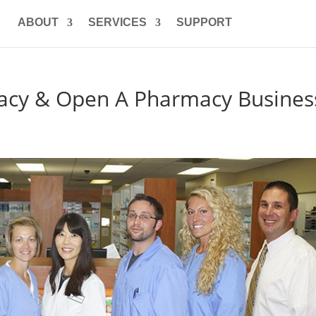
ABOUT
SERVICES
SUPPORT
acy & Open A Pharmacy Busines